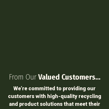
From Our
Valued Customers…
We’re committed to providing our
customers with high-quality recycling
and product solutions that meet their