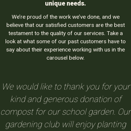
unique needs.
We’re proud of the work we’ve done, and we
believe that our satisfied customers are the best
testament to the quality of our services. Take a
look at what some of our past customers have to
say about their experience working with us in the
carousel below.
We would like to thank you for your
kind and generous donation of
compost for our school garden. Our
gardening club will enjoy planting