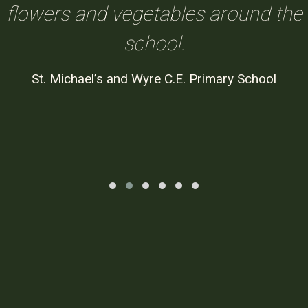
flowers and vegetables around the
school.
St. Michael’s and Wyre C.E. Primary School