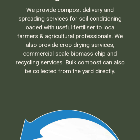
We provide compost delivery and
spreading services for soil conditioning
loaded with useful fertiliser to local
farmers & agricultural professionals. We
also provide crop drying services,
commercial scale biomass chip and
recycling services. Bulk compost can also
be collected from the yard directly.