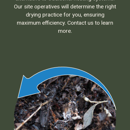
Our site operatives will determine the right
drying practice for you, ensuring
maximum efficiency. Contact us to learn
more.