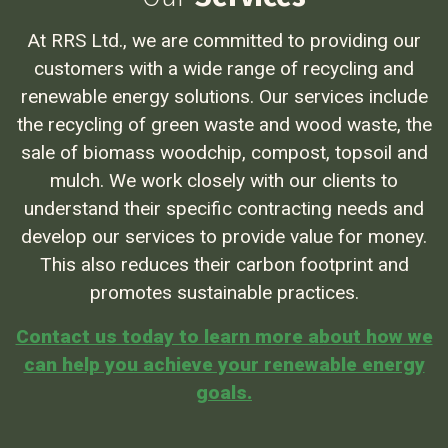
At RRS Ltd., we are committed to providing our
customers with a wide range of recycling and
renewable energy solutions. Our services include
the recycling of green waste and wood waste, the
sale of biomass woodchip, compost, topsoil and
mulch. We work closely with our clients to
understand their specific contracting needs and
develop our services to provide value for money.
This also reduces their carbon footprint and
promotes sustainable practices.
Contact us today to learn more about how we
can help you achieve your renewable energy
goals.