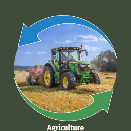
Agriculture