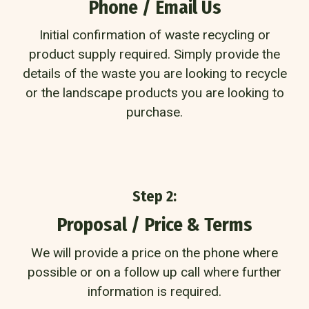
Phone / Email Us
Initial confirmation of waste recycling or
product supply required. Simply provide the
details of the waste you are looking to recycle
or the landscape products you are looking to
purchase.
Step 2:
Proposal / Price & Terms
We will provide a price on the phone where
possible or on a follow up call where further
information is required.