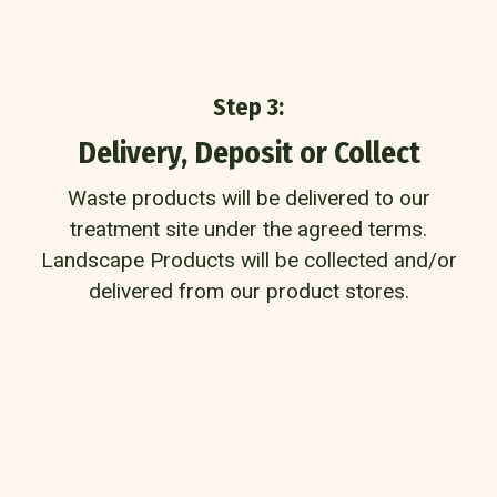
Step 3:
Delivery, Deposit or Collect
Waste products will be delivered to our
treatment site under the agreed terms.
Landscape Products will be collected and/or
delivered from our product stores.