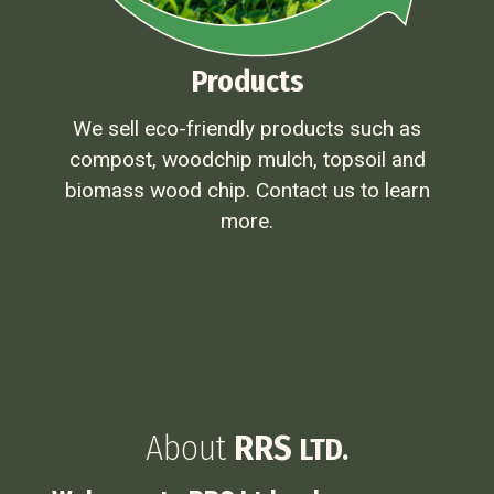
Products
We sell eco-friendly products such as
compost, woodchip mulch, topsoil and
biomass wood chip. Contact us to learn
more.
About
RRS
LTD.