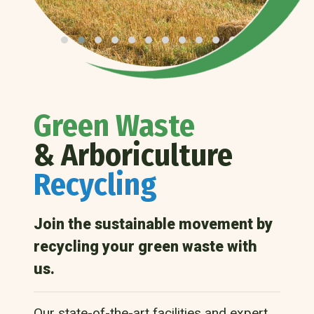
Green Waste
& Arboriculture
Recycling
Join the sustainable movement by
recycling your green waste with
us.
Our state-of-the-art facilities and expert