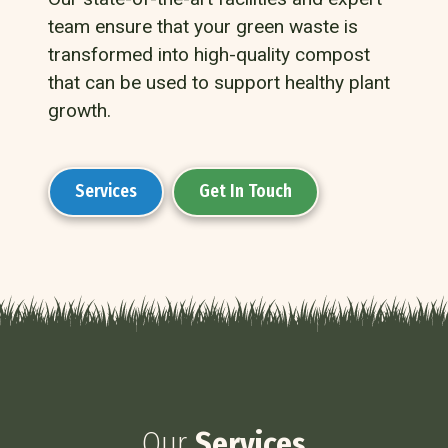
team ensure that your green waste is
transformed into high-quality compost
that can be used to support healthy plant
growth.
Services
Get In Touch
Our
Services