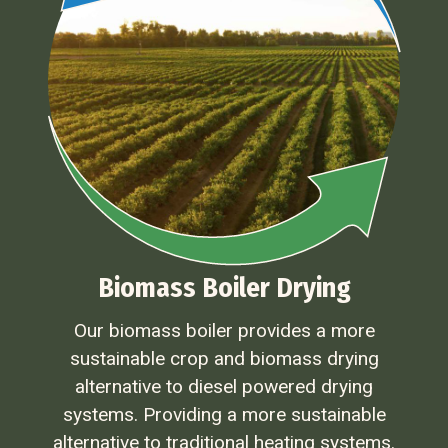
Biomass Boiler Drying
Our biomass boiler provides a more
sustainable crop and biomass drying
alternative to diesel powered drying
systems. Providing a more sustainable
alternative to traditional heating systems.