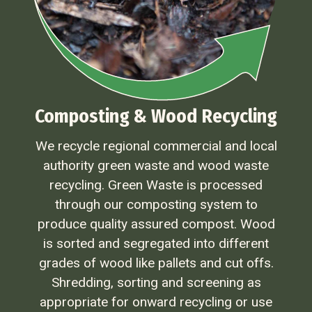
Composting & Wood Recycling
We recycle regional commercial and local
authority green waste and wood waste
recycling. Green Waste is processed
through our composting system to
produce quality assured compost. Wood
is sorted and segregated into different
grades of wood like pallets and cut offs.
Shredding, sorting and screening as
appropriate for onward recycling or use