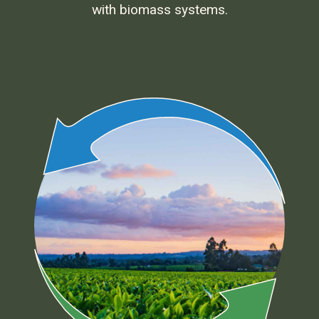
with biomass systems.