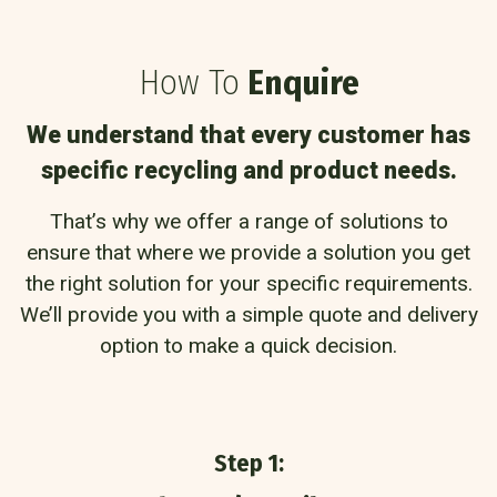
How To
Enquire
We understand that every customer has
specific recycling and product needs.
That’s why we offer a range of solutions to
ensure that where we provide a solution you get
the right solution for your specific requirements.
We’ll provide you with a simple quote and delivery
option to make a quick decision.
Step 1: