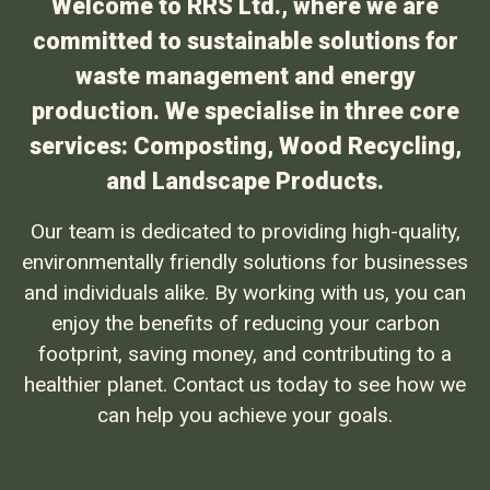
Welcome to RRS Ltd., where we are
committed to sustainable solutions for
waste management and energy
production. We specialise in three core
services: Composting, Wood Recycling,
and Landscape Products.
Our team is dedicated to providing high-quality,
environmentally friendly solutions for businesses
and individuals alike. By working with us, you can
enjoy the benefits of reducing your carbon
footprint, saving money, and contributing to a
healthier planet. Contact us today to see how we
can help you achieve your goals.